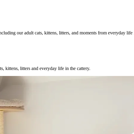
luding our adult cats, kittens, litters, and moments from everyday life i
ittens, litters and everyday life in the cattery.