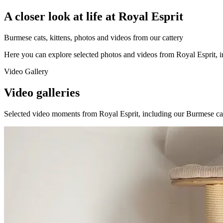
A closer look at life at Royal Esprit
Burmese cats, kittens, photos and videos from our cattery
Here you can explore selected photos and videos from Royal Esprit, inc
Video Gallery
Video galleries
Selected video moments from Royal Esprit, including our Burmese cats, k