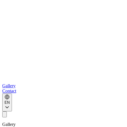
Gallery
Contact
EN
Gallery