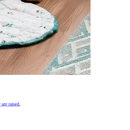
 are raised.