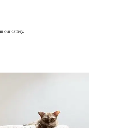
n our cattery.