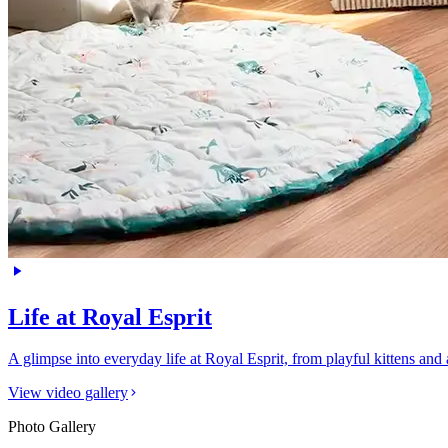
Life at Royal Esprit
A glimpse into everyday life at Royal Esprit, from playful kittens an
View video gallery
Photo Gallery