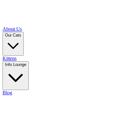
About Us
Our Cats
Kittens
Info Lounge
Blog