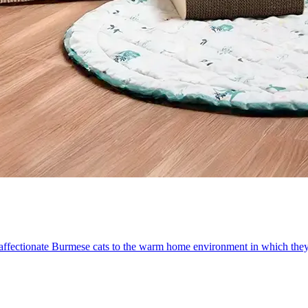
d affectionate Burmese cats to the warm home environment in which they