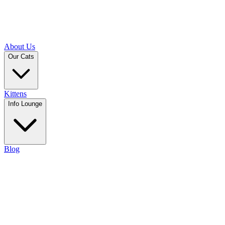
About Us
Our Cats
Kittens
Info Lounge
Blog