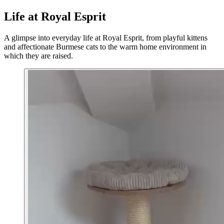
Life at Royal Esprit
A glimpse into everyday life at Royal Esprit, from playful kittens
and affectionate Burmese cats to the warm home environment in
which they are raised.