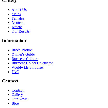
Cattery
About Us
Males
Females
Neuters
Kittens
Our Results
Information
Breed Profile
Owner's Guide
Burmese Colours
Burmese Colors Calculator
Worldwide Shipping
FAQ
Connect
Contact
Gallery
Our News
Blog