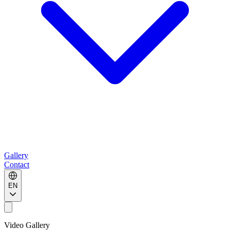
Gallery
Contact
EN
Video Gallery