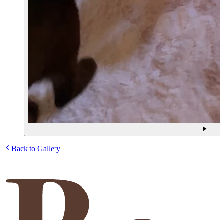
Back to Gallery