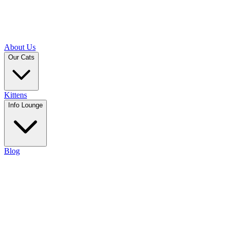
About Us
Our Cats
Kittens
Info Lounge
Blog