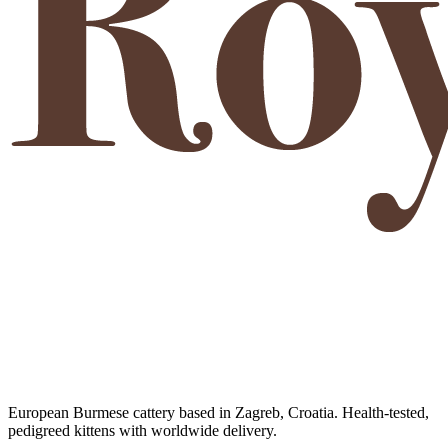
European Burmese cattery based in Zagreb, Croatia. Health-tested,
pedigreed kittens with worldwide delivery.