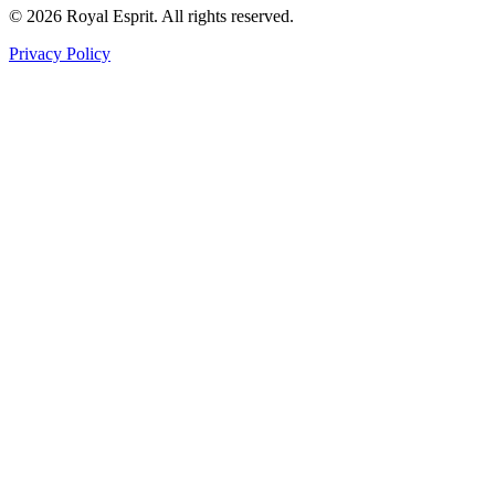
©
2026
Royal Esprit.
All rights reserved.
Privacy Policy