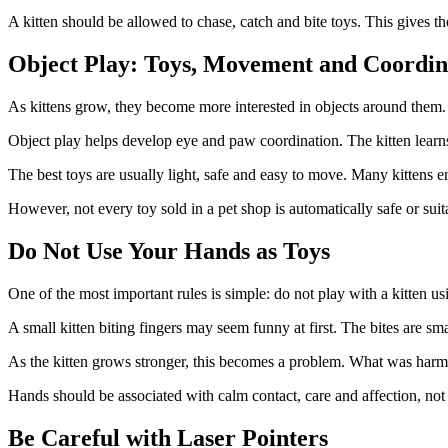
A kitten should be allowed to chase, catch and bite toys. This gives t
Object Play: Toys, Movement and Coordin
As kittens grow, they become more interested in objects around them. A
Object play helps develop eye and paw coordination. The kitten learn
The best toys are usually light, safe and easy to move. Many kittens en
However, not every toy sold in a pet shop is automatically safe or sui
Do Not Use Your Hands as Toys
One of the most important rules is simple: do not play with a kitten u
A small kitten biting fingers may seem funny at first. The bites are sma
As the kitten grows stronger, this becomes a problem. What was harmle
Hands should be associated with calm contact, care and affection, not h
Be Careful with Laser Pointers