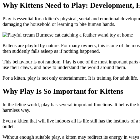
Why Kittens Need to Play: Development, H
Play is essential for a kitten’s physical, social and emotional develop
damaging the household or learning to bite human hands.
Kittens are playful by nature. For many owners, this is one of the most
then suddenly falls asleep as if nothing happened.
This behaviour is not random. Play is one of the most important parts
use their claws, and how to understand the world around them.
For a kitten, play is not only entertainment. It is training for adult life.
Why Play Is So Important for Kittens
In the feline world, play has several important functions. It helps the k
harmless way.
Even a kitten that will live indoors all its life still has the instincts
outlet.
Without enough suitable play, a kitten may redirect its energy in ways 