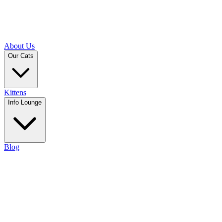
About Us
Our Cats
Kittens
Info Lounge
Blog