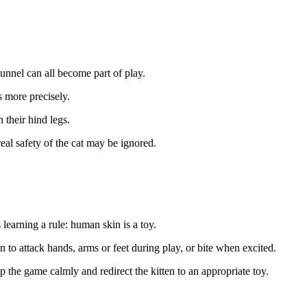
tunnel can all become part of play.
 more precisely.
 their hind legs.
eal safety of the cat may be ignored.
 learning a rule: human skin is a toy.
to attack hands, arms or feet during play, or bite when excited.
p the game calmly and redirect the kitten to an appropriate toy.