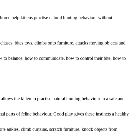
d home help kittens practise natural hunting behaviour without
 chases, bites toys, climbs onto furniture, attacks moving objects and
ow to balance, how to communicate, how to control their bite, how to
o allows the kitten to practise natural hunting behaviour in a safe and
ormal parts of feline behaviour. Good play gives these instincts a healthy
ite ankles, climb curtains, scratch furniture, knock objects from