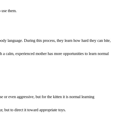
o use them.
e body language. During this process, they learn how hard they can bite,
with a calm, experienced mother has more opportunities to learn normal
e or even aggressive, but for the kitten it is normal learning
r, but to direct it toward appropriate toys.