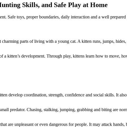
unting Skills, and Safe Play at Home
ment. Safe toys, proper boundaries, daily interaction and a well prepare
 charming parts of living with a young cat. A kitten runs, jumps, hides,
 of a kitten’s development. Through play, kittens learn how to move, h
itten develop coordination, strength, confidence and social skills. It als
 of a small predator. Chasing, stalking, jumping, grabbing and biting are n
that are unpleasant or even dangerous for people. It may attack hands, b