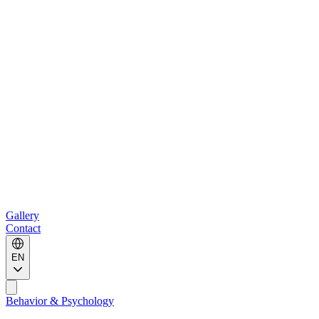
Gallery
Contact
EN
Behavior & Psychology