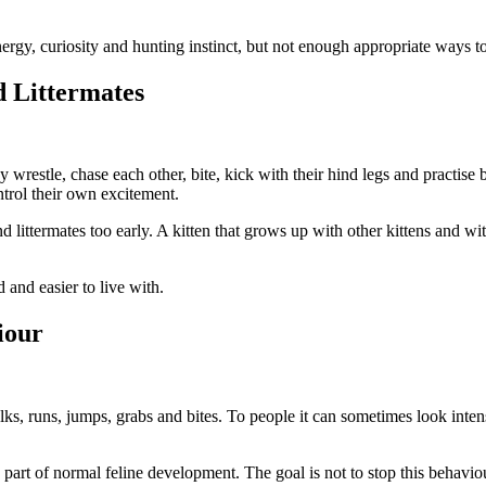
nergy, curiosity and hunting instinct, but not enough appropriate ways t
d Littermates
y wrestle, chase each other, bite, kick with their hind legs and practis
trol their own excitement.
nd littermates too early. A kitten that grows up with other kittens and 
 and easier to live with.
iour
lks, runs, jumps, grabs and bites. To people it can sometimes look intens
s part of normal feline development. The goal is not to stop this behaviou