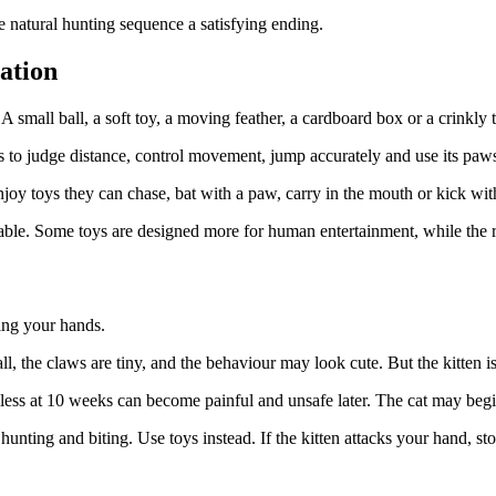
he natural hunting sequence a satisfying ending.
ation
 small ball, a soft toy, a moving feather, a cardboard box or a crinkly 
s to judge distance, control movement, jump accurately and use its paws
joy toys they can chase, bat with a paw, carry in the mouth or kick with
table. Some toys are designed more for human entertainment, while the r
sing your hands.
ll, the claws are tiny, and the behaviour may look cute. But the kitten is
ss at 10 weeks can become painful and unsafe later. The cat may begin 
unting and biting. Use toys instead. If the kitten attacks your hand, sto