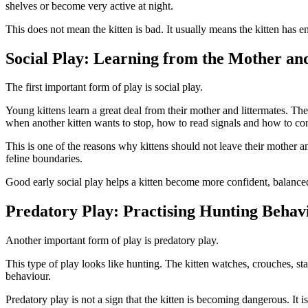
shelves or become very active at night.
This does not mean the kitten is bad. It usually means the kitten has e
Social Play: Learning from the Mother an
The first important form of play is social play.
Young kittens learn a great deal from their mother and littermates. The
when another kitten wants to stop, how to read signals and how to con
This is one of the reasons why kittens should not leave their mother a
feline boundaries.
Good early social play helps a kitten become more confident, balanced
Predatory Play: Practising Hunting Behav
Another important form of play is predatory play.
This type of play looks like hunting. The kitten watches, crouches, sta
behaviour.
Predatory play is not a sign that the kitten is becoming dangerous. It i